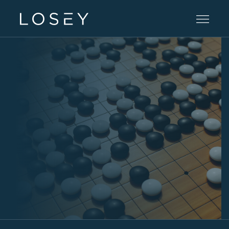
Practice Areas
People
Careers
Offices
Intelligence