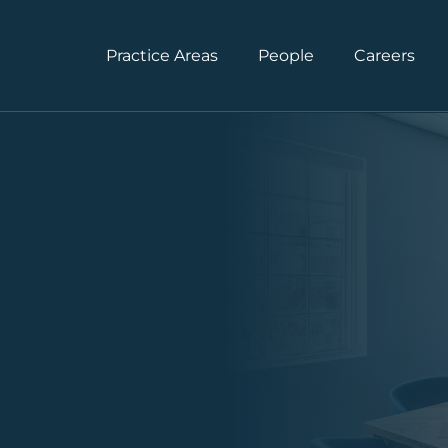
Practice Areas
People
Careers