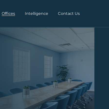
Offices
Intelligence
Contact Us