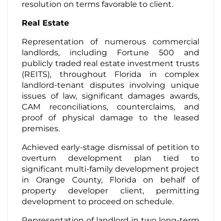
resolution on terms favorable to client.
Real Estate
Representation of numerous commercial
landlords, including Fortune 500 and
publicly traded real estate investment trusts
(REITS), throughout Florida in complex
landlord-tenant disputes involving unique
issues of law, significant damages awards,
CAM reconciliations, counterclaims, and
proof of physical damage to the leased
premises.
Achieved early-stage dismissal of petition to
overturn development plan tied to
significant multi-family development project
in Orange County, Florida on behalf of
property developer client, permitting
development to proceed on schedule.
Representation of landlord in two long-term