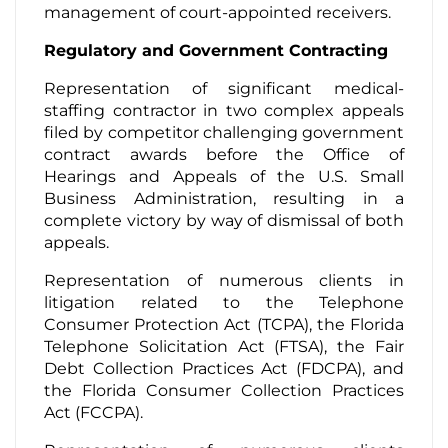
management of court-appointed receivers.
Regulatory and Government Contracting
Representation of significant medical-
staffing contractor in two complex appeals
filed by competitor challenging government
contract awards before the Office of
Hearings and Appeals of the U.S. Small
Business Administration, resulting in a
complete victory by way of dismissal of both
appeals.
Representation of numerous clients in
litigation related to the Telephone
Consumer Protection Act (TCPA), the Florida
Telephone Solicitation Act (FTSA), the Fair
Debt Collection Practices Act (FDCPA), and
the Florida Consumer Collection Practices
Act (FCCPA).