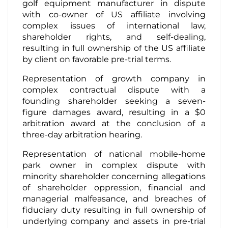
golf equipment manufacturer in dispute
with co-owner of US affiliate involving
complex issues of international law,
shareholder rights, and self-dealing,
resulting in full ownership of the US affiliate
by client on favorable pre-trial terms.
Representation of growth company in
complex contractual dispute with a
founding shareholder seeking a seven-
figure damages award, resulting in a $0
arbitration award at the conclusion of a
three-day arbitration hearing.
Representation of national mobile-home
park owner in complex dispute with
minority shareholder concerning allegations
of shareholder oppression, financial and
managerial malfeasance, and breaches of
fiduciary duty resulting in full ownership of
underlying company and assets in pre-trial