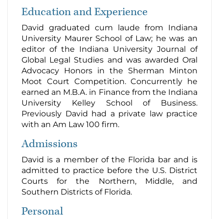
Education and Experience
David graduated cum laude from Indiana
University Maurer School of Law; he was an
editor of the Indiana University Journal of
Global Legal Studies and was awarded Oral
Advocacy Honors in the Sherman Minton
Moot Court Competition. Concurrently he
earned an M.B.A. in Finance from the Indiana
University Kelley School of Business.
Previously David had a private law practice
with an Am Law 100 firm.
Admissions
David is a member of the Florida bar and is
admitted to practice before the U.S. District
Courts for the Northern, Middle, and
Southern Districts of Florida.
Personal