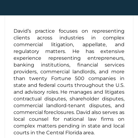
Contact Us
David’s practice focuses on representing
clients across industries in complex
commercial litigation, appellate, and
regulatory matters. He has extensive
experience representing entrepreneurs,
banking institutions, financial services
providers, commercial landlords, and more
than twenty Fortune 500 companies in
state and federal courts throughout the U.S.
and advisory roles. He manages and litigates
contractual disputes, shareholder disputes,
commercial landlord-tenant disputes, and
commercial foreclosures. David also serves as
local counsel for national law firms on
complex matters pending in state and local
courts in the Central Florida area.