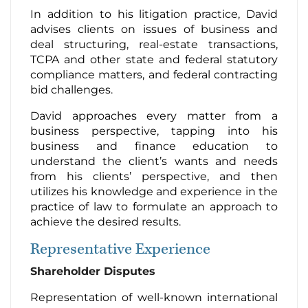
In addition to his litigation practice, David
advises clients on issues of business and
deal structuring, real-estate transactions,
TCPA and other state and federal statutory
compliance matters, and federal contracting
bid challenges.
David approaches every matter from a
business perspective, tapping into his
business and finance education to
understand the client’s wants and needs
from his clients’ perspective, and then
utilizes his knowledge and experience in the
practice of law to formulate an approach to
achieve the desired results.
Representative Experience
Shareholder Disputes
Representation of well-known international