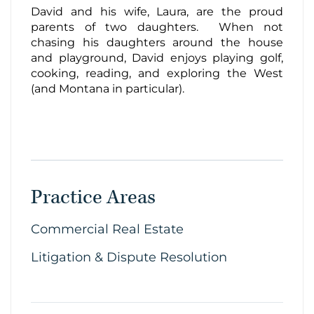
David and his wife, Laura, are the proud
parents of two daughters. When not
chasing his daughters around the house
and playground, David enjoys playing golf,
cooking, reading, and exploring the West
(and Montana in particular).
Practice Areas
Commercial Real Estate
Litigation & Dispute Resolution