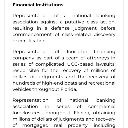
Financial Institutions
Representation of a national banking
association against a putative class action,
resulting in a defense judgment before
commencement of class-related discovery
or certification.
Representation of floor-plan financing
company as part of a team of attorneys in
series of complicated UCC-based lawsuits;
responsible for the recovery of millions of
dollars of judgments and the recovery of
hundreds of high-end boats and recreational
vehicles throughout Florida.
Representation of national banking
association in series of commercial
foreclosures throughout Florida, obtaining
millions of dollars of judgments and recovery
of mortgaged real property, including