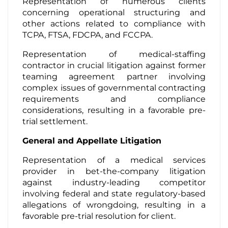
Representation of numerous clients
concerning operational structuring and
other actions related to compliance with
TCPA, FTSA, FDCPA, and FCCPA.
Representation of medical-staffing
contractor in crucial litigation against former
teaming agreement partner involving
complex issues of governmental contracting
requirements and compliance
considerations, resulting in a favorable pre-
trial settlement.
General and Appellate Litigation
Representation of a medical services
provider in bet-the-company litigation
against industry-leading competitor
involving federal and state regulatory-based
allegations of wrongdoing, resulting in a
favorable pre-trial resolution for client.