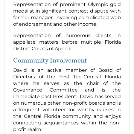
Representation of prominent Olympic gold
medalist in significant contract dispute with
former manager, involving complicated web
of endorsement and other income.
Representation of numerous clients in
appellate matters before multiple Florida
District Courts of Appeal.
Community Involvement
David is an active member of Board of
Directors of the First Tee-Central Florida
where he serves as the chair of the
Governance Committee and is the
immediate past President. David has served
on numerous other non-profit boards and is
a frequent volunteer for worthy causes in
the Central Florida community and enjoys
connecting acquaintances within the non-
profit realm.