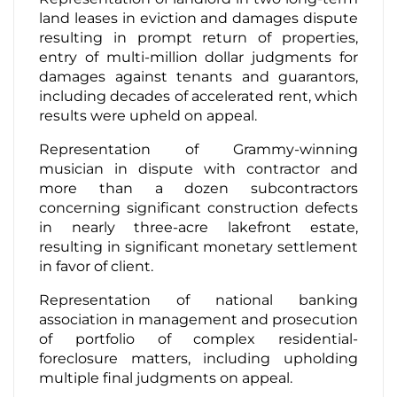
land leases in eviction and damages dispute
resulting in prompt return of properties,
entry of multi-million dollar judgments for
damages against tenants and guarantors,
including decades of accelerated rent, which
results were upheld on appeal.
Representation of Grammy-winning
musician in dispute with contractor and
more than a dozen subcontractors
concerning significant construction defects
in nearly three-acre lakefront estate,
resulting in significant monetary settlement
in favor of client.
Representation of national banking
association in management and prosecution
of portfolio of complex residential-
foreclosure matters, including upholding
multiple final judgments on appeal.