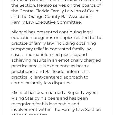
the Section. He also serves on the boards of
the Central Florida Family Law Inn of Court
and the Orange County Bar Association
Family Law Executive Committee.
Michael has presented continuing legal
education programs on topics related to the
practice of family law, including obtaining
temporary relief in contested family law
cases, trauma-informed practice, and
achieving results in an emotionally charged
practice area. His experience as both a
practitioner and Bar leader informs his
practical, client-centered approach to
complex family-law disputes.
Michael has been named a Super Lawyers
Rising Star by his peers and has been
recognized for his leadership and
involvement within The Family Law Section