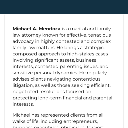
Contact Us
Michael A. Mendoza
is a marital and family
law attorney known for effective, tenacious
advocacy in highly contested and complex
family law matters. He brings a strategic,
composed approach to high-stakes cases
involving significant assets, business
interests, contested parenting issues, and
sensitive personal dynamics. He regularly
advises clients navigating contentious
litigation, as well as those seeking efficient,
negotiated resolutions focused on
protecting long-term financial and parental
interests.
Michael has represented clients from all
walks of life, including entrepreneurs,
business executives, physicians, lawyers,