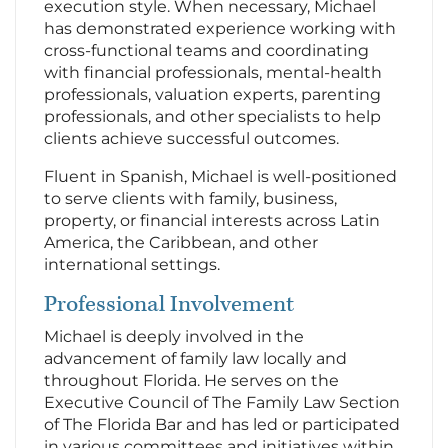
execution style. When necessary, Michael
has demonstrated experience working with
cross-functional teams and coordinating
with financial professionals, mental-health
professionals, valuation experts, parenting
professionals, and other specialists to help
clients achieve successful outcomes.
Fluent in Spanish, Michael is well-positioned
to serve clients with family, business,
property, or financial interests across Latin
America, the Caribbean, and other
international settings.
Professional Involvement
Michael is deeply involved in the
advancement of family law locally and
throughout Florida. He serves on the
Executive Council of The Family Law Section
of The Florida Bar and has led or participated
in various committees and initiatives within