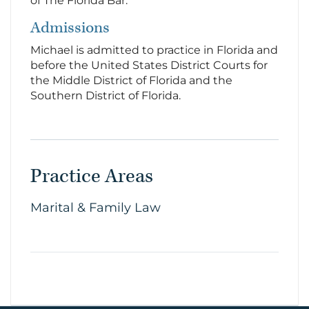
of The Florida Bar.
Admissions
Michael is admitted to practice in Florida and
before the United States District Courts for
the Middle District of Florida and the
Southern District of Florida.
Practice Areas
Marital & Family Law