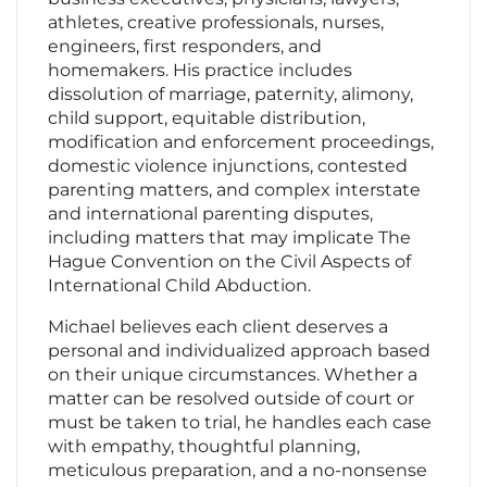
athletes, creative professionals, nurses,
engineers, first responders, and
homemakers. His practice includes
dissolution of marriage, paternity, alimony,
child support, equitable distribution,
modification and enforcement proceedings,
domestic violence injunctions, contested
parenting matters, and complex interstate
and international parenting disputes,
including matters that may implicate The
Hague Convention on the Civil Aspects of
International Child Abduction.
Michael believes each client deserves a
personal and individualized approach based
on their unique circumstances. Whether a
matter can be resolved outside of court or
must be taken to trial, he handles each case
with empathy, thoughtful planning,
meticulous preparation, and a no-nonsense