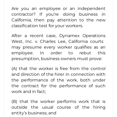
Are you an employee or an independent
Contact Us
contractor? If you’re doing business in
California, then pay attention to the new
classification test for your workers.
After a recent case, Dynamex Operations
West, Inc. v. Charles Lee, California courts ​
may​ presume every worker qualifies as an
employee. In order to rebut this
presumption, business owners must prove:
(A) that the worker is free from the control
and direction of the hirer in connection with
the performance of the work, both under
the contract for the performance of such
work and in fact;
(B) that the worker performs work that is
outside the usual course of the hiring
entity’s business; and