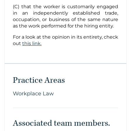
(C) that the worker is customarily engaged
in an independently established trade,
occupation, or business of the same nature
as the work performed for the hiring entity.
For a look at the opinion in its entirety, check
out
this link.
Practice Areas
Workplace Law
Associated team members.