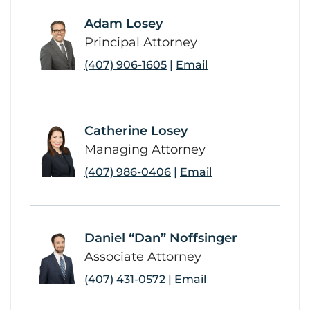
Adam Losey
link
Principal Attorney
(407) 906-1605
|
Email
Catherine Losey
link
Managing Attorney
(407) 986-0406
|
Email
Daniel “Dan” Noffsinger
link
Associate Attorney
(407) 431-0572
|
Email