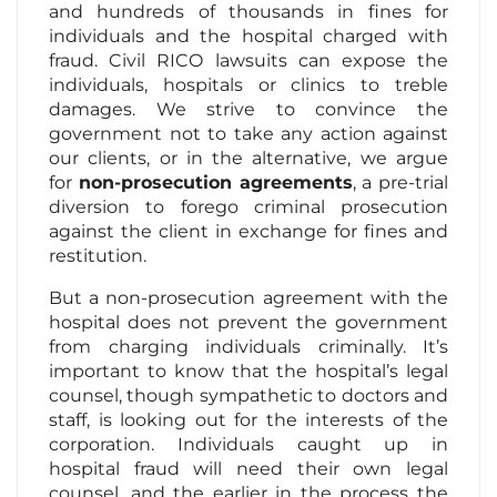
and hundreds of thousands in fines for
individuals and the hospital charged with
fraud. Civil RICO lawsuits can expose the
individuals, hospitals or clinics to treble
damages. We strive to convince the
government not to take any action against
our clients, or in the alternative, we argue
for
non-prosecution agreements
, a pre-trial
diversion to forego criminal prosecution
against the client in exchange for fines and
restitution.
But a non-prosecution agreement with the
hospital does not prevent the government
from charging individuals criminally. It’s
important to know that the hospital’s legal
counsel, though sympathetic to doctors and
staff, is looking out for the interests of the
corporation. Individuals caught up in
hospital fraud will need their own legal
counsel, and the earlier in the process the