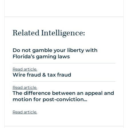
Related Intelligence:
Do not gamble your liberty with
Florida’s gaming laws
Read article.
Wire fraud & tax fraud
Read article.
The difference between an appeal and
motion for post-conviction...
Read article.