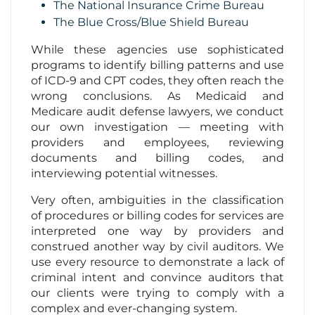
The National Insurance Crime Bureau
The Blue Cross/Blue Shield Bureau
While these agencies use sophisticated
programs to identify billing patterns and use
of ICD-9 and CPT codes, they often reach the
wrong conclusions. As Medicaid and
Medicare audit defense lawyers, we conduct
our own investigation — meeting with
providers and employees, reviewing
documents and billing codes, and
interviewing potential witnesses.
Very often, ambiguities in the classification
of procedures or billing codes for services are
interpreted one way by providers and
construed another way by civil auditors. We
use every resource to demonstrate a lack of
criminal intent and convince auditors that
our clients were trying to comply with a
complex and ever-changing system.