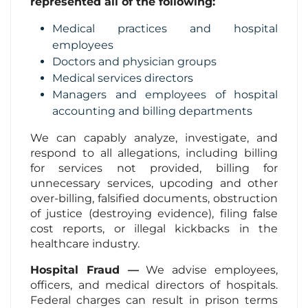
represented all of the following:
Medical practices and hospital
employees
Doctors and physician groups
Medical services directors
Managers and employees of hospital
accounting and billing departments
We can capably analyze, investigate, and
respond to all allegations, including billing
for services not provided, billing for
unnecessary services, upcoding and other
over-billing, falsified documents, obstruction
of justice (destroying evidence), filing false
cost reports, or illegal kickbacks in the
healthcare industry.
Hospital Fraud —
We advise employees,
officers, and medical directors of hospitals.
Federal charges can result in prison terms