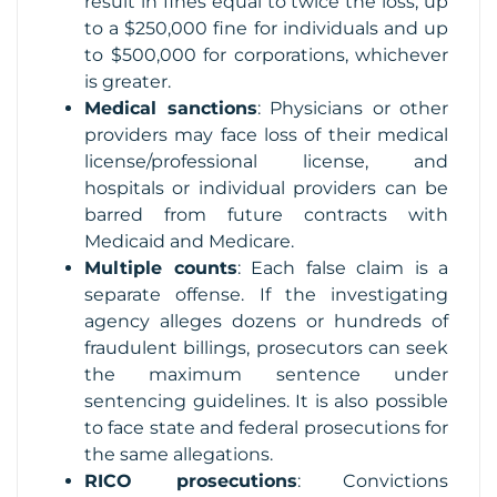
result in fines equal to twice the loss, up
to a $250,000 fine for individuals and up
to $500,000 for corporations, whichever
is greater.
Medical sanctions
: Physicians or other
providers may face loss of their medical
license/professional license, and
hospitals or individual providers can be
barred from future contracts with
Medicaid and Medicare.
Multiple counts
: Each false claim is a
separate offense. If the investigating
agency alleges dozens or hundreds of
fraudulent billings, prosecutors can seek
the maximum sentence under
sentencing guidelines. It is also possible
to face state and federal prosecutions for
the same allegations.
RICO prosecutions
: Convictions