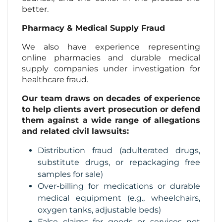
better.
Pharmacy & Medical Supply Fraud
We also have experience representing
online pharmacies and durable medical
supply companies under investigation for
healthcare fraud.
Our team draws on decades of experience
to help clients avert prosecution or defend
them against a wide range of allegations
and related civil lawsuits:
Distribution fraud (adulterated drugs,
substitute drugs, or repackaging free
samples for sale)
Over-billing for medications or durable
medical equipment (e.g., wheelchairs,
oxygen tanks, adjustable beds)
False claims for goods or services not