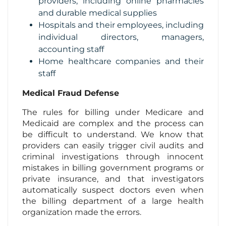
providers, including online pharmacies
and durable medical supplies
Hospitals and their employees, including
individual directors, managers,
accounting staff
Home healthcare companies and their
staff
Medical Fraud Defense
The rules for billing under Medicare and
Medicaid are complex and the process can
be difficult to understand. We know that
providers can easily trigger civil audits and
criminal investigations through innocent
mistakes in billing government programs or
private insurance, and that investigators
automatically suspect doctors even when
the billing department of a large health
organization made the errors.