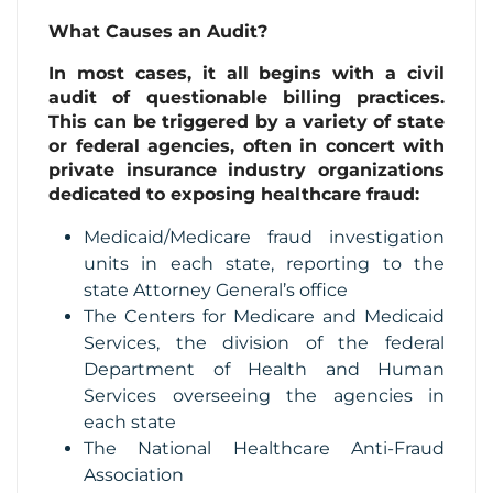
What Causes an Audit?
In most cases, it all begins with a civil
audit of questionable billing practices.
This can be triggered by a variety of state
or federal agencies, often in concert with
private insurance industry organizations
dedicated to exposing healthcare fraud:
Medicaid/Medicare fraud investigation
units in each state, reporting to the
state Attorney General’s office
The Centers for Medicare and Medicaid
Services, the division of the federal
Department of Health and Human
Services overseeing the agencies in
each state
The National Healthcare Anti-Fraud
Association