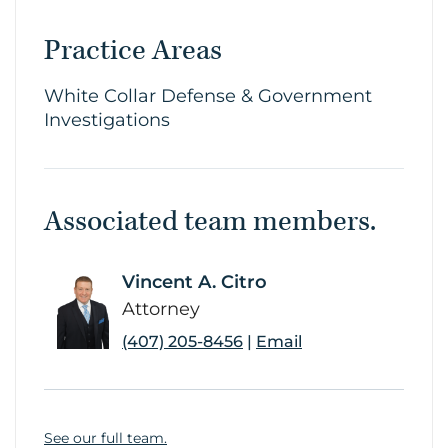
Practice Areas
White Collar Defense & Government
Investigations
Associated team members.
Vincent A. Citro
link
Attorney
(407) 205-8456
|
Email
See our full team.