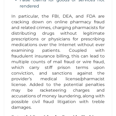
rendered
In particular, the FBI, DEA, and FDA are
cracking down on online pharmacy fraud
and related crimes, charging pharmacists for
distributing drugs without legitimate
prescriptions or physicians for prescribing
medications over the Internet without ever
examining patients. Coupled with
fraudulent insurance billing, this can lead to
multiple counts of mail fraud or wire fraud,
which carry stiff prison terms upon
conviction, and sanctions against the
provider’s medical license/pharmacist
license. Added to the potential penalties
may be racketeering charges and
accusations of money laundering, along with
possible civil fraud litigation with treble
damages.