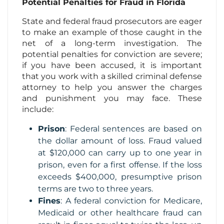
Potential Penalties for Fraud in Florida
State and federal fraud prosecutors are eager
to make an example of those caught in the
net of a long-term investigation. The
potential penalties for conviction are severe;
if you have been accused, it is important
that you work with a skilled criminal defense
attorney to help you answer the charges
and punishment you may face. These
include:
Prison
: Federal sentences are based on
the dollar amount of loss. Fraud valued
at $120,000 can carry up to one year in
prison, even for a first offense. If the loss
exceeds $400,000, presumptive prison
terms are two to three years.
Fines
: A federal conviction for Medicare,
Medicaid or other healthcare fraud can