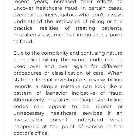
recent years, increased their efforts to
uncover healthcare fraud. In certain cases,
overzealous investigators who don’t always
understand the intricacies of billing or the
practical realities of treating patients,
mistakenly assume that irregularities point
to fraud.
Due to the complexity and confusing nature
of medical billing, the wrong code can be
used over and over again for different
procedures or classification of care. When
state or federal investigators review billing
records, a simple mistake can look like a
pattern of behavior indicative of fraud.
Alternatively, mistakes in diagnostic billing
codes can appear to be repeat or
unnecessary healthcare services if an
investigator doesn’t understand what
happened at the point of service in the
doctor’s office.