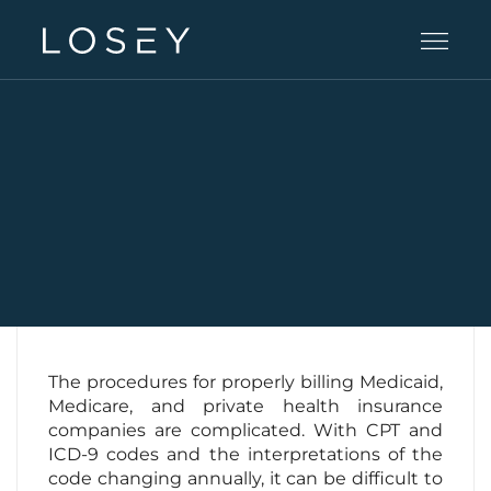
Practice Areas
People
Careers
Offices
The procedures for properly billing Medicaid,
Medicare, and private health insurance
companies are complicated. With CPT and
Intelligence
ICD-9 codes and the interpretations of the
code changing annually, it can be difficult to