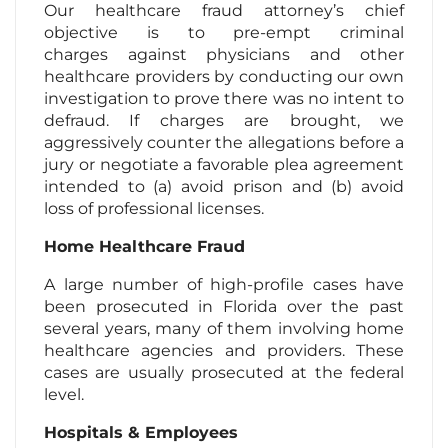
Our healthcare fraud attorney’s chief
objective is to pre-empt criminal
charges against physicians and other
healthcare providers by conducting our own
investigation to prove there was no intent to
defraud. If charges are brought, we
aggressively counter the allegations before a
jury or negotiate a favorable plea agreement
intended to (a) avoid prison and (b) avoid
loss of professional licenses.
Home Healthcare Fraud
A large number of high-profile cases have
been prosecuted in Florida over the past
several years, many of them involving home
healthcare agencies and providers. These
cases are usually prosecuted at the federal
level.
Hospitals & Employees