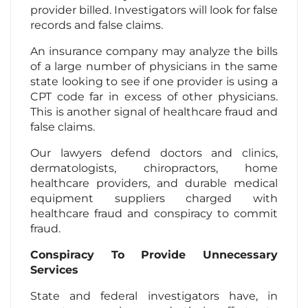
provider billed. Investigators will look for false
records and false claims.
An insurance company may analyze the bills
of a large number of physicians in the same
state looking to see if one provider is using a
CPT code far in excess of other physicians.
This is another signal of healthcare fraud and
false claims.
Our lawyers defend doctors and clinics,
dermatologists, chiropractors, home
healthcare providers, and durable medical
equipment suppliers charged with
healthcare fraud and conspiracy to commit
fraud.
Conspiracy To Provide Unnecessary
Services
State and federal investigators have, in