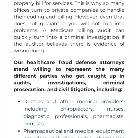
properly bill for services. This is why so many
offices turn to private companies to handle
Contact Us
their coding and billing. However, even that
does not guarantee you will not run into
problems. A Medicare billing audit can
quickly turn into a criminal investigation if
the auditor believes there is evidence of
wrongdoing.
Our healthcare fraud defense attorneys
stand willing to represent the many
different parties who get caught up in
audits, investigations, criminal
prosecution, and civil litigation, including:
Doctors and other medical providers,
including chiropractors, nurses,
diagnostic professionals, pharmacists,
dentists
Pharmaceutical and medical equipment