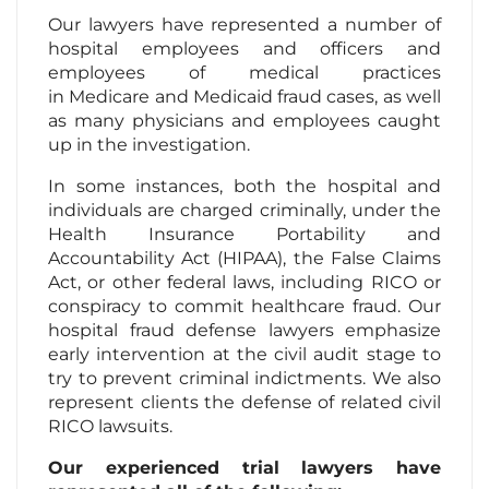
Our lawyers have represented a number of
hospital employees and officers and
employees of medical practices
in Medicare and Medicaid fraud cases, as well
as many physicians and employees caught
up in the investigation.
In some instances, both the hospital and
individuals are charged criminally, under the
Health Insurance Portability and
Accountability Act (HIPAA), the False Claims
Act, or other federal laws, including RICO or
conspiracy to commit healthcare fraud. Our
hospital fraud defense lawyers emphasize
early intervention at the civil audit stage to
try to prevent criminal indictments. We also
represent clients the defense of related civil
RICO lawsuits.
Our experienced trial lawyers have