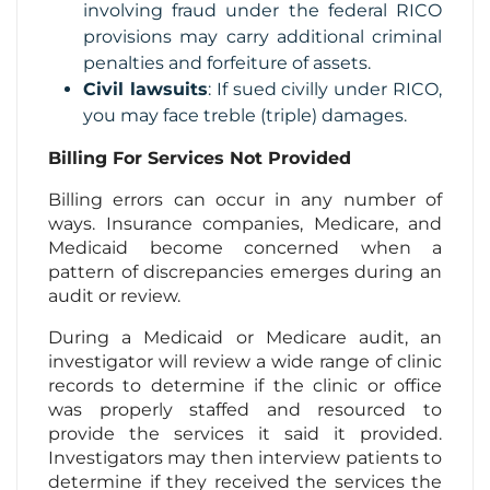
involving fraud under the federal RICO
provisions may carry additional criminal
penalties and forfeiture of assets.
Civil lawsuits
: If sued civilly under RICO,
you may face treble (triple) damages.
Billing For Services Not Provided
Billing errors can occur in any number of
ways. Insurance companies, Medicare, and
Medicaid become concerned when a
pattern of discrepancies emerges during an
audit or review.
During a Medicaid or Medicare audit, an
investigator will review a wide range of clinic
records to determine if the clinic or office
was properly staffed and resourced to
provide the services it said it provided.
Investigators may then interview patients to
determine if they received the services the