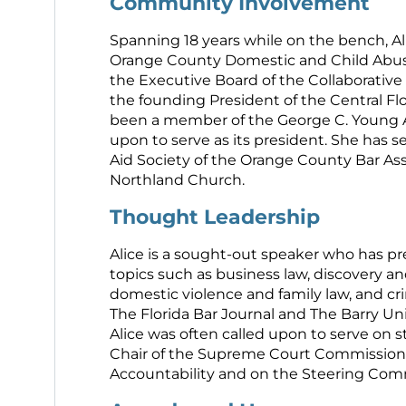
Community Involvement
Spanning 18 years while on the bench, Al
Orange County Domestic and Child Abu
the Executive Board of the Collaborative 
the founding President of the Central Flo
been a member of the George C. Young A
upon to serve as its president. She has s
Aid Society of the Orange County Bar Ass
Northland Church.
Thought Leadership
Alice is a sought-out speaker who has p
topics such as business law, discovery and
domestic violence and family law, and cr
The Florida Bar Journal and The Barry Un
Alice was often called upon to serve on st
Chair of the Supreme Court Commission 
Accountability and on the Steering Comm