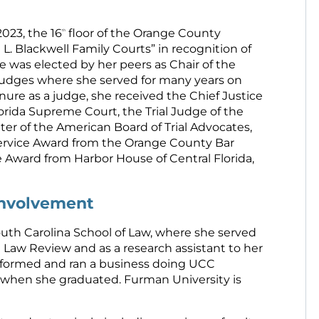
023, the 16
floor of the Orange County
th
. Blackwell Family Courts” in recognition of
ice was elected by her peers as Chair of the
 Judges where she served for many years on
ure as a judge, she received the Chief Justice
orida Supreme Court, the Trial Judge of the
ter of the American Board of Trial Advocates,
ervice Award from the Orange County Bar
 Award from Harbor House of Central Florida,
Involvement
outh Carolina School of Law, where she served
 Law Review and as a research assistant to her
ce formed and ran a business doing UCC
 when she graduated. Furman University is