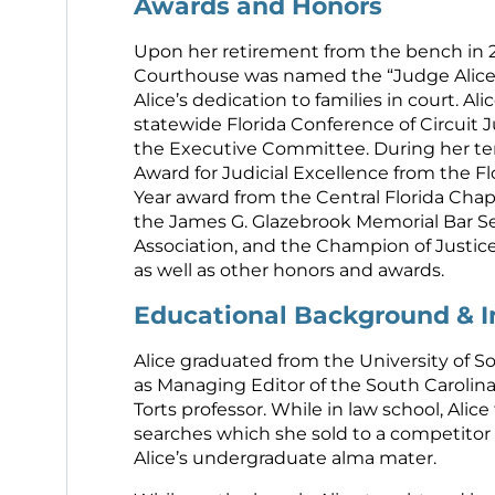
Awards and Honors
Upon her retirement from the bench in 2
Courthouse was named the “Judge Alice L
Alice’s dedication to families in court. Al
statewide Florida Conference of Circuit
the Executive Committee. During her ten
Award for Judicial Excellence from the Fl
Year award from the Central Florida Chap
the James G. Glazebrook Memorial Bar S
Association, and the Champion of Justice
as well as other honors and awards.
Educational Background & 
Alice graduated from the University of S
as Managing Editor of the South Carolina
Torts professor. While in law school, Ali
searches which she sold to a competitor
Alice’s undergraduate alma mater.