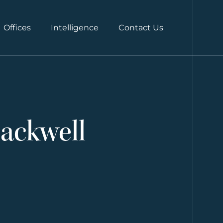
Offices
Intelligence
Contact Us
lackwell