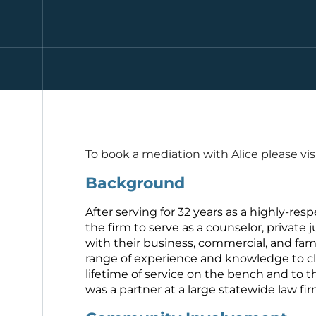
To book a mediation with Alice please vis
Background
After serving for 32 years as a highly-resp
the firm to serve as a counselor, private j
with their business, commercial, and fam
range of experience and knowledge to clie
lifetime of service on the bench and to t
was a partner at a large statewide law fi