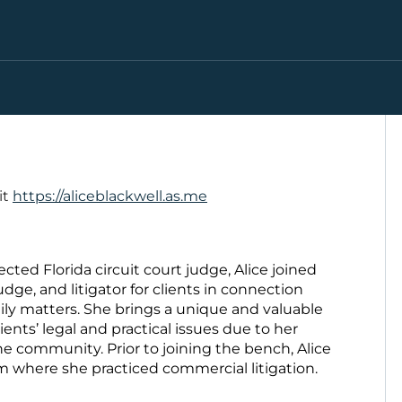
it
https://aliceblackwell.as.me
ected Florida circuit court judge, Alice joined
udge, and litigator for clients in connection
ily matters. She brings a unique and valuable
nts’ legal and practical issues due to her
he community. Prior to joining the bench, Alice
rm where she practiced commercial litigation.