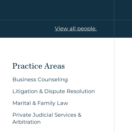
View all people.
Practice Areas
Business Counseling
Litigation & Dispute Resolution
Marital & Family Law
Private Judicial Services &
Arbitration