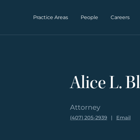
Practice Areas
People
Careers
Alice L. B
Attorney
(407) 205-2939
|
Email