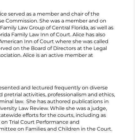
ice served as a member and chair of the
se Commission. She was a member and on
Family Law Group of Central Florida, as well as
rida Family Law Inn of Court. Alice has also
merican Inn of Court where she was called
erved on the Board of Directors at the Legal
ociation. Alice is an active member at
resented and lectured frequently on diverse
 pretrial activities, professionalism and ethics,
iminal law. She has authored publications in
iversity Law Review. While she was a judge,
atewide efforts for the courts, including as
on Trial Court Performance and
ittee on Families and Children in the Court.