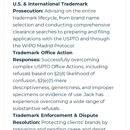
U.S. & International Trademark
Prosecution:
Advising on the entire
trademark lifecycle, from brand name
selection and conducting comprehensive
clearance searches to preparing and filing
applications with the USPTO and through
the WIPO Madrid Protocol.
Trademark Office Action
Responses:
Successfully overcoming
complex USPTO Office Actions, including
refusals based on §2(d) likelihood of
confusion, §2(e)(1) mere
descriptiveness, genericness, and improper
specimens or evidence of use. Jack has
experience overcoming a wide range of
substantive refusals.
Trademark Enforcement & Dispute
Resolution:
Protecting clients’ brands by
preparing and sending cease and desist