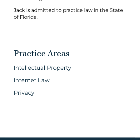
Jack is admitted to practice law in the State
of Florida.
Practice Areas
Intellectual Property
Internet Law
Privacy