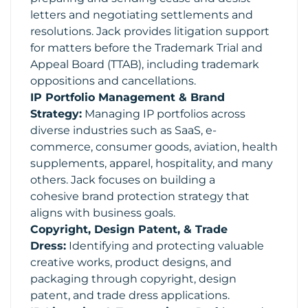
letters and negotiating settlements and
resolutions. Jack provides litigation support
for matters before the Trademark Trial and
Appeal Board (TTAB), including trademark
oppositions and cancellations.
IP Portfolio Management & Brand
Strategy:
Managing IP portfolios across
diverse industries such as SaaS, e-
commerce, consumer goods, aviation, health
supplements, apparel, hospitality, and many
others. Jack focuses on building a
cohesive brand protection strategy that
aligns with business goals.
Copyright, Design Patent, & Trade
Dress:
Identifying and protecting valuable
creative works, product designs, and
packaging through copyright, design
patent, and trade dress applications.