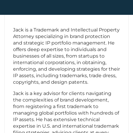
Contact Us
Jack is a Trademark and Intellectual Property
Attorney specializing in brand protection
and strategic IP portfolio management. He
offers deep expertise to individuals and
businesses of all sizes, from startups to
international corporations, in obtaining,
enforcing, and developing strategies for their
IP assets, including trademarks, trade dress,
copyrights, and design patents.
Jack is a key advisor for clients navigating
the complexities of brand development,
from registering a first trademark to
managing global portfolios with hundreds of
IP assets. He has extensive technical
expertise in U.S. and international trademark
filing strategies, advising clients at every