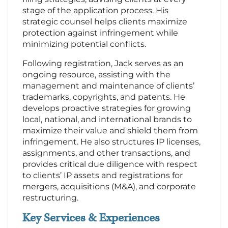
stage of the application process. His
strategic counsel helps clients maximize
protection against infringement while
minimizing potential conflicts.
Following registration, Jack serves as an
ongoing resource, assisting with the
management and maintenance of clients’
trademarks, copyrights, and patents. He
develops proactive strategies for growing
local, national, and international brands to
maximize their value and shield them from
infringement. He also structures IP licenses,
assignments, and other transactions, and
provides critical due diligence with respect
to clients’ IP assets and registrations for
mergers, acquisitions (M&A), and corporate
restructuring.
Key Services & Experiences