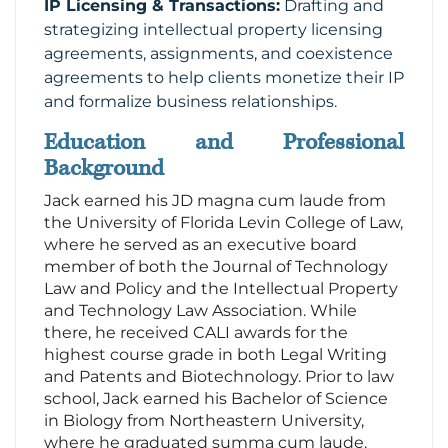
IP Licensing & Transactions:
Drafting and
strategizing intellectual property licensing
agreements, assignments, and coexistence
agreements to help clients monetize their IP
and formalize business relationships.
Education and Professional
Background
Jack earned his JD magna cum laude from
the University of Florida Levin College of Law,
where he served as an executive board
member of both the Journal of Technology
Law and Policy and the Intellectual Property
and Technology Law Association. While
there, he received CALI awards for the
highest course grade in both Legal Writing
and Patents and Biotechnology. Prior to law
school, Jack earned his Bachelor of Science
in Biology from Northeastern University,
where he graduated summa cum laude.