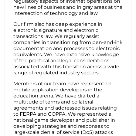
regulatory aspects of internet operations on
new lines of business and in gray areas at the
intersection of technology and law.
Our firm also has deep experience in
electronic signature and electronic
transactions law. We regularly assist
companies in transitioning from pen-and-ink
documentation and processes to electronic
equivalents. We have extensive knowledge
of the practical and legal considerations
associated with this transition across a wide
range of regulated industry sectors.
Members of our team have represented
mobile application developers in the
education arena. We have drafted a
multitude of terms and collateral
agreements and addressed issues relating
to FERPA and COPPA. We represented a
national game developer and publisher in
developing strategies and responses to
large-scale denial of service (DoS) attacks