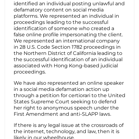
identified an individual posting unlawful and
defamatory content on social media
platforms. We represented an individual in
proceedings leading to the successful
identification of someone who created a
false online profile impersonating the client.
We represented an international company
in 28 U.S. Code Section 1782 proceedings in
the Northern District of California leading to
the successful identification of an individual
associated with Hong Kong-based judicial
proceedings.
We have also represented an online speaker
in a social media defamation action up
through a petition for certiorari to the United
States Supreme Court seeking to defend
her right to anonymous speech under the
First Amendment and anti-SLAPP laws.
If there is any legal issue at the crossroads of
the internet, technology, and law, then it is
likely in our wheelhouse.