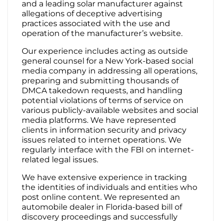
and a leading solar manufacturer against
allegations of deceptive advertising
practices associated with the use and
operation of the manufacturer’s website.
Our experience includes acting as outside
general counsel for a New York-based social
media company in addressing all operations,
preparing and submitting thousands of
DMCA takedown requests, and handling
potential violations of terms of service on
various publicly-available websites and social
media platforms. We have represented
clients in information security and privacy
issues related to internet operations. We
regularly interface with the FBI on internet-
related legal issues.
We have extensive experience in tracking
the identities of individuals and entities who
post online content. We represented an
automobile dealer in Florida-based bill of
discovery proceedings and successfully