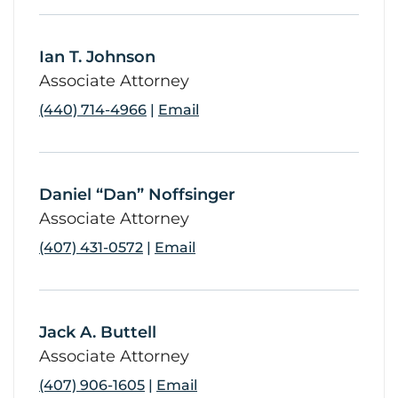
Ian T. Johnson
link
Associate Attorney
(440) 714-4966
|
Email
Daniel “Dan” Noffsinger
link
Associate Attorney
(407) 431-0572
|
Email
Jack A. Buttell
link
Associate Attorney
(407) 906-1605
|
Email