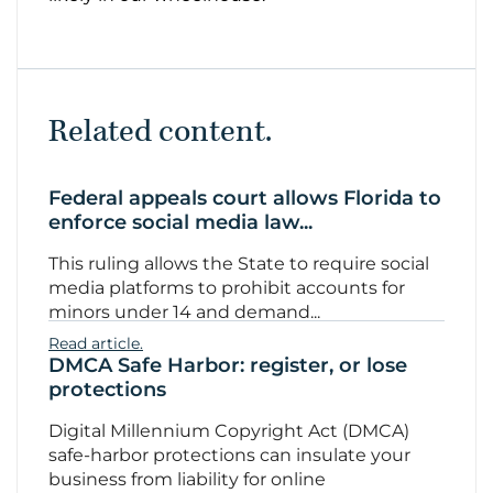
Related content.
Federal appeals court allows Florida to
enforce social media law...
This ruling allows the State to require social
media platforms to prohibit accounts for
minors under 14 and demand...
Read article.
DMCA Safe Harbor: register, or lose
protections
Digital Millennium Copyright Act (DMCA)
safe-harbor protections can insulate your
business from liability for online