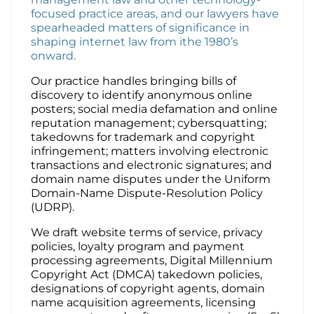
focused practice areas, and our lawyers have
spearheaded matters of significance in
Contact Us
shaping internet law from ithe 1980’s
onward.
Our practice handles bringing bills of
discovery to identify anonymous online
posters; social media defamation and online
reputation management; cybersquatting;
takedowns for trademark and copyright
infringement; matters involving electronic
transactions and electronic signatures; and
domain name disputes under the Uniform
Domain-Name Dispute-Resolution Policy
(UDRP).
We draft website terms of service, privacy
policies, loyalty program and payment
processing agreements, Digital Millennium
Copyright Act (DMCA) takedown policies,
designations of copyright agents, domain
name acquisition agreements, licensing