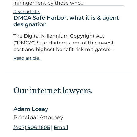
infringement by those who...
Read article.
DMCA Safe Harbor: what it is & agent
designation
The Digital Millennium Copyright Act
("DMCA") Safe Harbor is one of the lowest
cost and highest benefit risk mitigators...
Read article.
Our internet lawyers.
Adam Losey
link
Principal Attorney
(407) 906-1605
|
Email