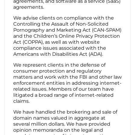
agreements, and software as a service (SaaS)
agreements.
We advise clients on compliance with the
Controlling the Assault of Non-Solicited
Pornography and Marketing Act (CAN-SPAM)
and the Children’s Online Privacy Protection
Act (COPPA), as well as with website
compliance issues associated with the
Americans with Disabilities Act (ADA).
We represent clients in the defense of
consumer protection and regulatory
matters and work with the FBI and other law
enforcement entities in addressing internet-
related issues. Members of our team have
litigated a broad range of internet-related
claims.
We have handled the brokering and sale of
domain names valued in aggregate at
several million dollars. We have provided
opinion memoranda on the legal and