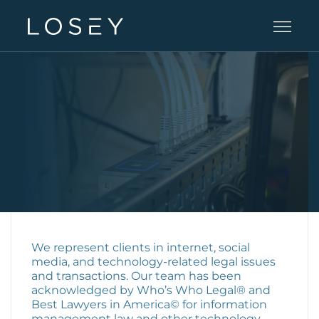
Practice Areas
People
Careers
Offices
We represent clients in internet, social
media, and technology-related legal issues
and transactions. Our team has been
acknowledged by Who’s Who Legal® and
Intelligence
Best Lawyers in America© for information
management law and other technology-