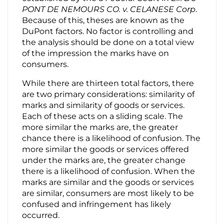
PONT DE NEMOURS CO. v. CELANESE Corp
.
Because of this, theses are known as the
DuPont factors. No factor is controlling and
the analysis should be done on a total view
of the impression the marks have on
consumers.
While there are thirteen total factors, there
are two primary considerations: similarity of
marks and similarity of goods or services.
Each of these acts on a sliding scale. The
more similar the marks are, the greater
chance there is a likelihood of confusion. The
more similar the goods or services offered
under the marks are, the greater change
there is a likelihood of confusion. When the
marks are similar and the goods or services
are similar, consumers are most likely to be
confused and infringement has likely
occurred.