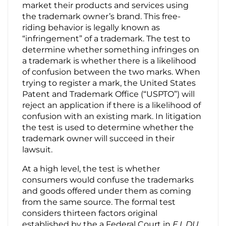
market their products and services using
the trademark owner’s brand. This free-
Contact Us
riding behavior is legally known as
“infringement” of a trademark. The test to
determine whether something infringes on
a trademark is whether there is a likelihood
of confusion between the two marks. When
trying to register a mark, the United States
Patent and Trademark Office (“USPTO”) will
reject an application if there is a likelihood of
confusion with an existing mark. In litigation
the test is used to determine whether the
trademark owner will succeed in their
lawsuit.
At a high level, the test is whether
consumers would confuse the trademarks
and goods offered under them as coming
from the same source. The formal test
considers thirteen factors original
established by the a Federal Court in
E.I. DU