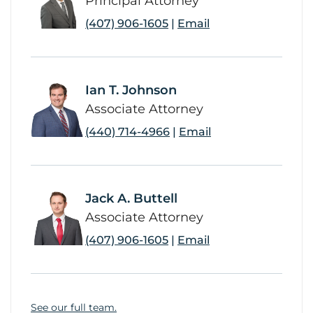
Principal Attorney
(407) 906-1605
|
Email
Ian T. Johnson
link
Associate Attorney
(440) 714-4966
|
Email
Jack A. Buttell
link
Associate Attorney
(407) 906-1605
|
Email
See our full team.