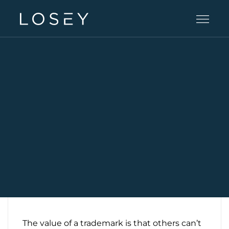
Practice Areas
People
Careers
Offices
Intelligence
The value of a trademark is that others can’t