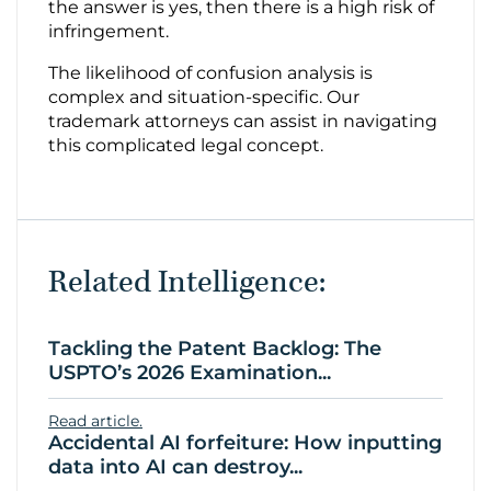
the answer is yes, then there is a high risk of
infringement.
The likelihood of confusion analysis is
complex and situation-specific. Our
trademark attorneys can assist in navigating
this complicated legal concept.
Related Intelligence:
Tackling the Patent Backlog: The
USPTO’s 2026 Examination...
Read article.
Accidental AI forfeiture: How inputting
data into AI can destroy...