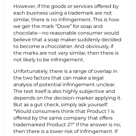
However, if the goods or services offered by
each business using a trademark are not
similar, there is no infringement. This is how
we get the mark “Dove” for soap and
chocolate—no reasonable consumer would
believe that a soap maker suddenly decided
to become a chocolatier. And obviously, if
the marks are not very similar, then there is
not likely to be infringement.
Unfortunately, there is a range of overlap in
the two factors that can make a legal
analysis of potential infringement unclear.
The test itself is also highly subjective and
depends on the decision-marker applying it.
But as a gut check, simply ask yourself:
“Would consumers think that Product 1 is
offered by the same company that offers
trademarked Product 2?” If the answer is no,
then there is a lower risk of infringement. If