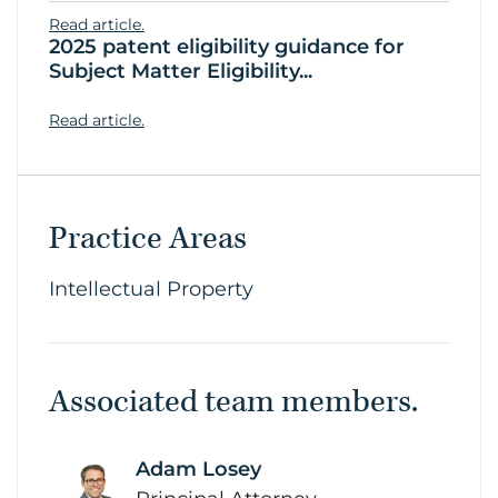
Read article.
2025 patent eligibility guidance for
Subject Matter Eligibility...
Read article.
Practice Areas
Intellectual Property
Associated team members.
Adam Losey
link