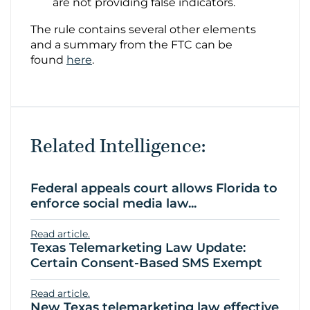
are not providing false indicators.
The rule contains several other elements
and a summary from the FTC can be
found
here
.
Related Intelligence:
Federal appeals court allows Florida to
enforce social media law...
Read article.
Texas Telemarketing Law Update:
Certain Consent-Based SMS Exempt
Read article.
New Texas telemarketing law effective