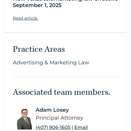
September 1, 2025
Read article.
Practice Areas
Advertising & Marketing Law
Associated team members.
Adam Losey
link
Principal Attorney
(407) 906-1605
|
Email