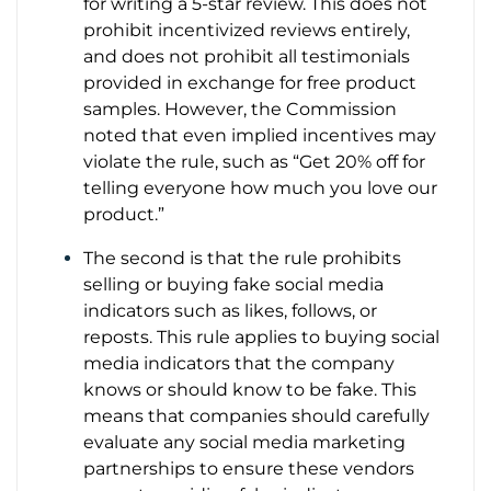
for writing a 5-star review. This does not
prohibit incentivized reviews entirely,
and does not prohibit all testimonials
provided in exchange for free product
samples. However, the Commission
noted that even implied incentives may
violate the rule, such as “Get 20% off for
telling everyone how much you love our
product.”
The second is that the rule prohibits
selling or buying fake social media
indicators such as likes, follows, or
reposts. This rule applies to buying social
media indicators that the company
knows or should know to be fake. This
means that companies should carefully
evaluate any social media marketing
partnerships to ensure these vendors