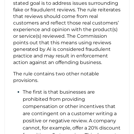
stated goal is to address issues surrounding
fake or fraudulent reviews. The rule reiterates
Contact Us
that reviews should come from real
customers and reflect those real customers’
experience and opinion with the product(s)
or service(s) reviewed. The Commission
points out that this means using reviews
generated by AI is considered fraudulent
practice and may result in enforcement
action against an offending business.
The rule contains two other notable
provisions.
The first is that businesses are
prohibited from providing
compensation or other incentives that
are contingent on a customer writing a
positive or negative review. A company
cannot, for example, offer a 20% discount