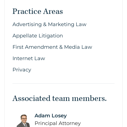
Practice Areas
Advertising & Marketing Law
Appellate Litigation
First Amendment & Media Law
Internet Law
Privacy
Associated team members.
Adam Losey
link
Principal Attorney