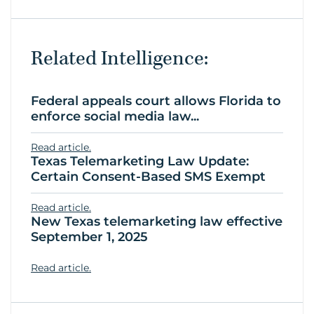
Related Intelligence:
Federal appeals court allows Florida to
enforce social media law...
Read article.
Texas Telemarketing Law Update:
Certain Consent-Based SMS Exempt
Read article.
New Texas telemarketing law effective
September 1, 2025
Read article.