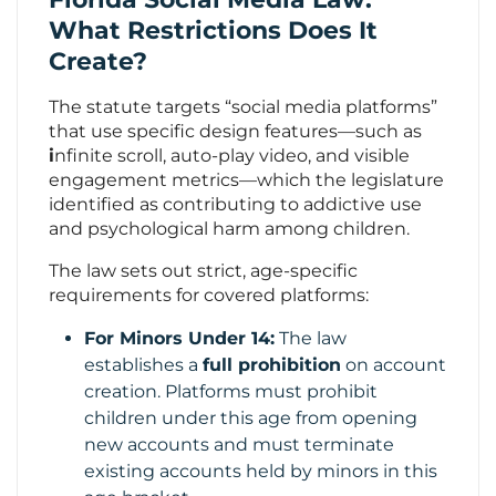
What Restrictions Does It
Create?
The statute targets “social media platforms”
that use specific design features—such as
i
nfinite scroll, auto-play video, and visible
engagement metrics—which the legislature
identified as contributing to addictive use
and psychological harm among children.
The law sets out strict, age-specific
requirements for covered platforms:
For Minors Under 14:
The law
establishes a
full prohibition
on account
creation. Platforms must prohibit
children under this age from opening
new accounts and must terminate
existing accounts held by minors in this