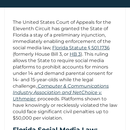
Contact Us
The United States Court of Appeals for the
Eleventh Circuit has granted the State of
Florida a stay of a preliminary injunction,
immediately enabling enforcement of the
social media law,
Florida Statute § 501.1736
(formerly House Bill 3, or
HB 3
). This ruling
allows the State to require social media
platforms to prohibit accounts for minors
under 14 and demand parental consent for
14- and 15-year-olds while the legal
challenge,
Computer & Communications
Industry Association and NetChoice v.
Uthmeier
, proceeds. Platforms shown to
have knowingly or recklessly violated the law
could face significant civil penalties up to
$50,000 per violation.
Florida Social Media Law: