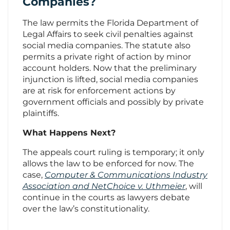
Companies?
The law permits the Florida Department of
Legal Affairs to seek civil penalties against
social media companies. The statute also
permits a private right of action by minor
account holders. Now that the preliminary
injunction is lifted, social media companies
are at risk for enforcement actions by
government officials and possibly by private
plaintiffs.
What Happens Next?
The appeals court ruling is temporary; it only
allows the law to be enforced for now. The
case,
Computer & Communications Industry
Association and NetChoice v. Uthmeier
, will
continue in the courts as lawyers debate
over the law’s constitutionality.