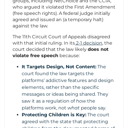
groups, including NetChoice and the CCIA,
who argued it violated the First Amendment
(free speech rights). A federal judge initially
agreed and issued an (a temporary halt)
against the law.
The 11th Circuit Court of Appeals disagreed
with that initial ruling. In its
2-1 decision
, the
court decided that the law likely
does not
violate free speech
because:
It Targets Design, Not Content:
The
court found the law targets the
platforms’ addictive features and design
elements, rather than the specific
messages or ideas being shared. They
saw it as a regulation of
how
the
platforms work, not
what
people say.
Protecting Children is Key:
The court
agreed with the state that protecting