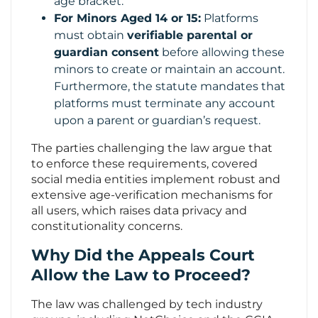
age bracket.
For Minors Aged 14 or 15:
Platforms
must obtain
verifiable parental or
guardian consent
before allowing these
minors to create or maintain an account.
Furthermore, the statute mandates that
platforms must terminate any account
upon a parent or guardian’s request.
The parties challenging the law argue that
to enforce these requirements, covered
social media entities implement robust and
extensive age-verification mechanisms for
all users, which raises data privacy and
constitutionality concerns.
Why Did the Appeals Court
Allow the Law to Proceed?
The law was challenged by tech industry