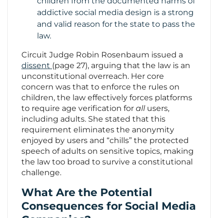
children from the documented harms of
addictive social media design is a strong
and valid reason for the state to pass the
law.
Circuit Judge Robin Rosenbaum issued a
dissent
(page 27), arguing that the law is an
unconstitutional overreach. Her core
concern was that to enforce the rules on
children, the law effectively forces platforms
to require age verification for
all
users,
including adults. She stated that this
requirement eliminates the anonymity
enjoyed by users and “chills” the protected
speech of adults on sensitive topics, making
the law too broad to survive a constitutional
challenge.
What Are the Potential
Consequences for Social Media