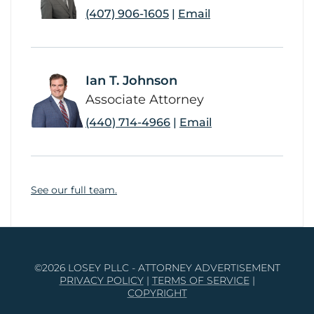
(407) 906-1605
|
Email
Ian T. Johnson
link
Associate Attorney
(440) 714-4966
|
Email
See our full team.
©2026 LOSEY PLLC - ATTORNEY ADVERTISEMENT
PRIVACY POLICY
|
TERMS OF SERVICE
|
COPYRIGHT