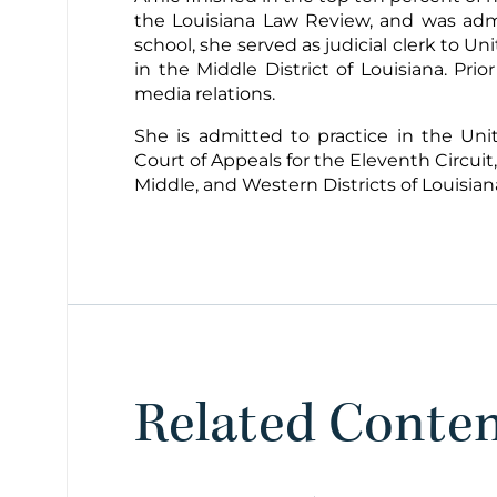
the Louisiana Law Review, and was admi
school, she served as judicial clerk to U
in the Middle District of Louisiana. Pri
media relations.
She is admitted to practice in the Un
Court of Appeals for the Eleventh Circuit,
Middle, and Western Districts of Louisian
Related Conte