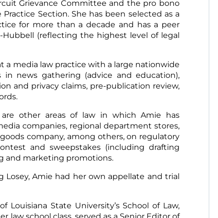
rcuit Grievance Committee and the pro bono
e Practice Section. She has been selected as a
actice for more than a decade and has a peer
Hubbell (reflecting the highest level of legal
t a media law practice with a large nationwide
s in news gathering (advice and education),
ion and privacy claims, pre-publication review,
cords.
 are other areas of law in which Amie has
media companies, regional department stores,
ng goods company, among others, on regulatory
ontest and sweepstakes (including drafting
ing and marketing promotions.
ng Losey, Amie had her own appellate and trial
f Louisiana State University’s School of Law,
r law school class, served as a Senior Editor of