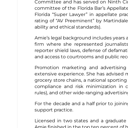
Committee and has served on Ninth Ci
committee of the Florida Bar’s Appellat
Florida “Super Lawyer” in appellate pr
rating of “AV Preeminent” by Martindale-
ability and ethical standards).
Amie’s legal background includes years a
firm where she represented journalist
reporter shield laws, defense of defamat
and access to courtrooms and public re
Promotion marketing and advertising
extensive experience. She has advised 
grocery store chains, a national sporti
compliance and risk minimization in c
rules), and other wide-ranging advertis
For the decade and a half prior to joini
support practice.
Licensed in two states and a graduate o
Amie finished in the top ten percent of he