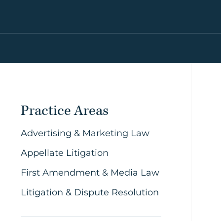
Practice Areas
Advertising & Marketing Law
Appellate Litigation
First Amendment & Media Law
Litigation & Dispute Resolution