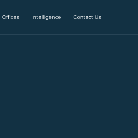
Offices
Intelligence
Contact Us