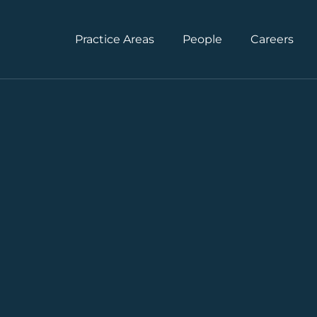
Practice Areas
People
Careers