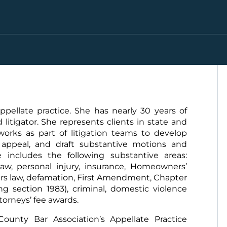
pellate practice. She has nearly 30 years of
litigator. She represents clients in state and
 works as part of litigation teams to develop
l appeal, and draft substantive motions and
includes the following substantive areas:
law, personal injury, insurance, Homeowners’
rs law, defamation, First Amendment, Chapter
ding section 1983), criminal, domestic violence
ttorneys’ fee awards.
ounty Bar Association’s Appellate Practice