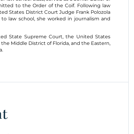
tted to the Order of the Coif. Following law
nited States District Court Judge Frank Polozola
or to law school, she worked in journalism and
ited State Supreme Court, the United States
 the Middle District of Florida, and the Eastern,
a.
nt