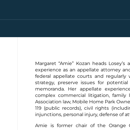
Margaret “Amie” Kozan heads Losey’s ap
experience as an appellate attorney and 
federal appellate courts and regularly
strategy, preserve issues for potentia
memoranda. Her appellate experience 
complex commercial litigation, family 
Association law, Mobile Home Park Owne
119 (public records), civil rights (inclu
injunctions, personal injury, defense of a
Amie is former chair of the Orange C